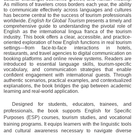
As millions of travelers cross borders each year, the ability
to communicate effectively across languages and cultures
has become central to the success of tourism professionals
worldwide.
English for Global Tourism
presents a timely and
comprehensive guide to understanding the pivotal role of
English as the international lingua franca of the tourism
industry. This book offers a clear, accessible, and practice-
oriented exploration of how English functions in real tourism
settings—from face-to-face interactions in hotels,
restaurants, and travel agencies to digital communication on
booking platforms and online review systems. Readers are
introduced to essential language skills, tourism-specific
vocabulary, and communication strategies that enable
confident engagement with international guests. Through
authentic scenarios, practical examples, and contextualized
explanations, the book bridges the gap between academic
learning and real-world application.
Designed for students, educators, trainees, and
professionals, the book supports English for Specific
Purposes (ESP) courses, tourism studies, and vocational
training programs. It equips learners with the linguistic tools
and cultural awareness necessary to navigate diverse