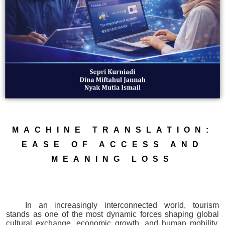
MACHINE TRANSLATION:
EASE OF ACCESS AND
MEANING LOSS
In an increasingly interconnected world, tourism
stands as one of the most dynamic forces shaping global
cultural exchange, economic growth, and human mobility.