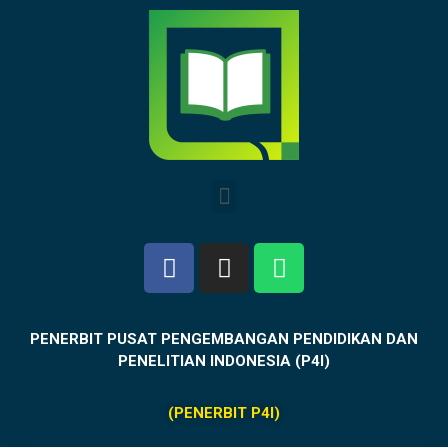
PENERBIT PUSAT PENGEMBANGAN PENDIDIKAN DAN
PENELITIAN INDONESIA (P4I)
(PENERBIT P4I)