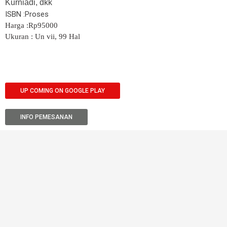
Kurniadi, dkk
ISBN :Proses
Harga :Rp95000
Ukuran : Un vii, 99 Hal
UP COMING ON GOOGLE PLAY
INFO PEMESANAN