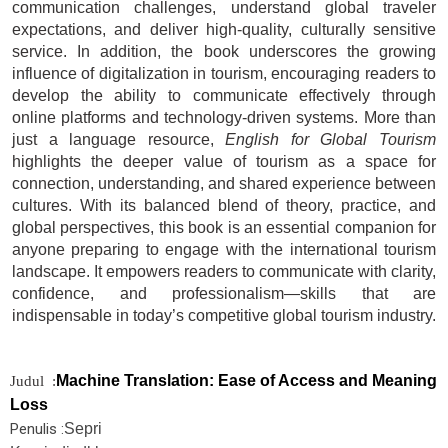
communication challenges, understand global traveler
expectations, and deliver high-quality, culturally sensitive
service. In addition, the book underscores the growing
influence of digitalization in tourism, encouraging readers to
develop the ability to communicate effectively through
online platforms and technology-driven systems. More than
just a language resource,
English for Global Tourism
highlights the deeper value of tourism as a space for
connection, understanding, and shared experience between
cultures. With its balanced blend of theory, practice, and
global perspectives, this book is an essential companion for
anyone preparing to engage with the international tourism
landscape. It empowers readers to communicate with clarity,
confidence, and professionalism—skills that are
indispensable in today’s competitive global tourism industry.
Machine Translation: Ease of Access and Meaning
Judul :
Loss
Penulis :
Sepri