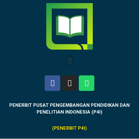
PENERBIT PUSAT PENGEMBANGAN PENDIDIKAN DAN
PENELITIAN INDONESIA (P4I)
(PENERBIT P4I)