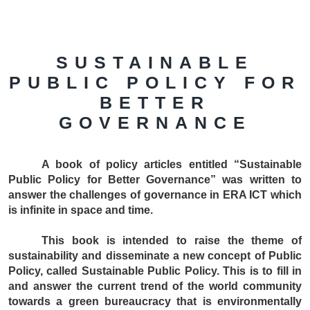
SUSTAINABLE
PUBLIC POLICY FOR
BETTER
GOVERNANCE
A book of policy articles entitled “Sustainable
Public Policy for Better Governance” was written to
answer the challenges of governance in ERA ICT which
is infinite in space and time.
This book is intended to raise the theme of
sustainability and disseminate a new concept of Public
Policy, called Sustainable Public Policy. This is to fill in
and answer the current trend of the world community
towards a green bureaucracy that is environmentally