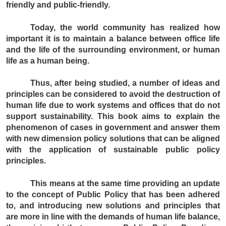
friendly and public-friendly.
Today, the world community has realized how
important it is to maintain a balance between office life
and the life of the surrounding environment, or human
life as a human being.
Thus, after being studied, a number of ideas and
principles can be considered to avoid the destruction of
human life due to work systems and offices that do not
support sustainability. This book aims to explain the
phenomenon of cases in government and answer them
with new dimension policy solutions that can be aligned
with the application of sustainable public policy
principles.
This means at the same time providing an update
to the concept of Public Policy that has been adhered
to, and introducing new solutions and principles that
are more in line with the demands of human life balance,