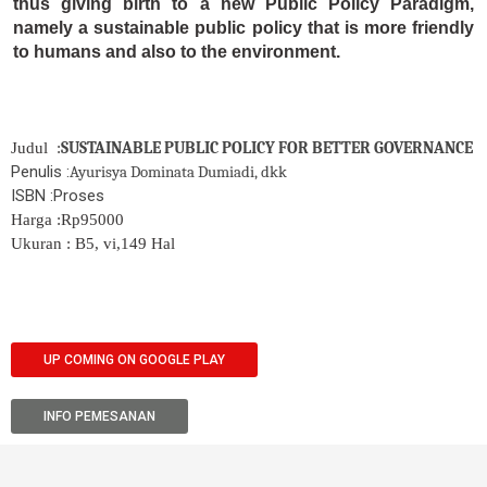
thus giving birth to a new Public Policy Paradigm,
namely a sustainable public policy that is more friendly
to humans and also to the environment.
SUSTAINABLE PUBLIC POLICY FOR BETTER GOVERNANCE
Judul :
Penulis :
Ayurisya Dominata Dumiadi, dkk
ISBN :Proses
Harga :Rp95000
Ukuran : B5, vi,149 Hal
UP COMING ON GOOGLE PLAY
INFO PEMESANAN